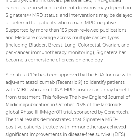
industry-wide shift toward personalized, MRD-guided
cancer care, in which treatment decisions may depend on
Signatera™ MRD status, and interventions may be delayed
or deferred for patients who remain MRD-negative.
Supported by more than 185 peer-reviewed publications
and Medicare coverage across multiple cancer types
(including Bladder, Breast, Lung, Colorectal, Ovarian, and
pan-cancer immunotherapy monitoring), Signatera has
become a cornerstone of precision oncology.
Signatera CDx has been approved by the FDA for use with
adjuvant atezolizumab (Tecentriq®) to identify patients
with MIBC who are ctDNA MRD-positive and may benefit
from treatment. This follows The New England Journal of
Medicinepublication in October 2025 of the landmark,
global Phase III IMvigor011 trial, sponsored by Genentech.
The trial results demonstrated that Signatera MRD-
positive patients treated with immunotherapy achieved
significant improvements in disease-free survival (DFS)