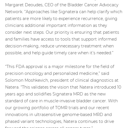
Margaret Deoudes, CEO of the Bladder Cancer Advocacy
Network. “Approaches like Signatera can help clarify which
patients are more likely to experience recurrence, giving
clinicians additional important information as they
consider next steps. Our priority is ensuring that patients
and families have access to tools that support informed
decision-making, reduce unnecessary treatment when
possible, and help guide timely care when it’s needed.”
“This FDA approval is a major milestone for the field of
precision oncology and personalized medicine,” said
Solomon Moshkevich, president of clinical diagnostics at
Natera. “This validates the vision that Natera introduced 10
years ago and solidifies Signatera MRD as the new
standard of care in muscle-invasive bladder cancer. With
our growing portfolio of TOMR trials and our recent
innovations in ultrasensitive genome-based MRD and
phased variant technologies, Natera continues to drive