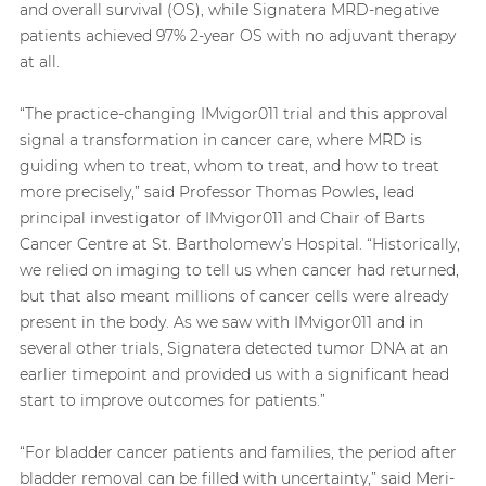
and overall survival (OS), while Signatera MRD-negative
patients achieved 97% 2-year OS with no adjuvant therapy
at all.
“The practice-changing IMvigor011 trial and this approval
signal a transformation in cancer care, where MRD is
guiding when to treat, whom to treat, and how to treat
more precisely,” said Professor Thomas Powles, lead
principal investigator of IMvigor011 and Chair of Barts
Cancer Centre at St. Bartholomew’s Hospital. “Historically,
we relied on imaging to tell us when cancer had returned,
but that also meant millions of cancer cells were already
present in the body. As we saw with IMvigor011 and in
several other trials, Signatera detected tumor DNA at an
earlier timepoint and provided us with a significant head
start to improve outcomes for patients.”
“For bladder cancer patients and families, the period after
bladder removal can be filled with uncertainty,” said Meri-