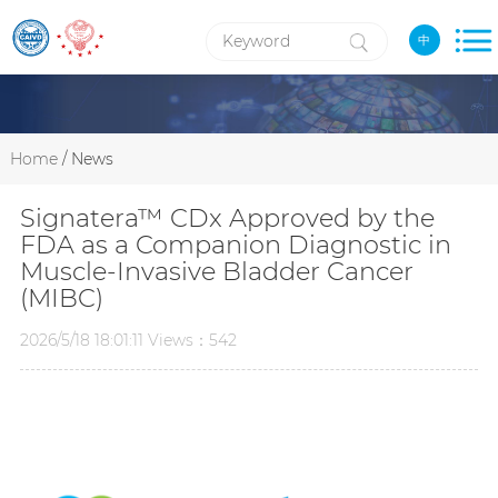
中
Home
/ News
Signatera™ CDx Approved by the
FDA as a Companion Diagnostic in
Muscle-Invasive Bladder Cancer
(MIBC)
2026/5/18 18:01:11 Views：542