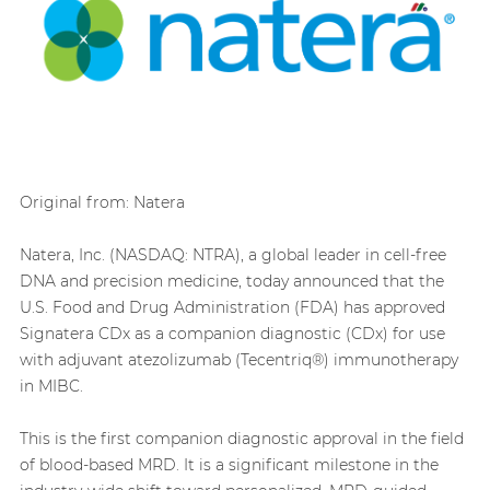
Original from: Natera
Natera, Inc. (NASDAQ: NTRA), a global leader in cell-free
DNA and precision medicine, today announced that the
U.S. Food and Drug Administration (FDA) has approved
Signatera CDx as a companion diagnostic (CDx) for use
with adjuvant atezolizumab (Tecentriq®) immunotherapy
in MIBC.
This is the first companion diagnostic approval in the field
of blood-based MRD. It is a significant milestone in the