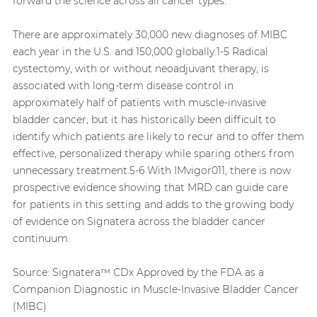
forward the science across all cancer types.”
There are approximately 30,000 new diagnoses of MIBC
each year in the U.S. and 150,000 globally.1-5 Radical
cystectomy, with or without neoadjuvant therapy, is
associated with long-term disease control in
approximately half of patients with muscle-invasive
bladder cancer, but it has historically been difficult to
identify which patients are likely to recur and to offer them
effective, personalized therapy while sparing others from
unnecessary treatment.5-6 With IMvigor011, there is now
prospective evidence showing that MRD can guide care
for patients in this setting and adds to the growing body
of evidence on Signatera across the bladder cancer
continuum.
Source:
Signatera™ CDx Approved by the FDA as a
Companion Diagnostic in Muscle-Invasive Bladder Cancer
(MIBC)