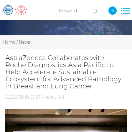
中
Home
/ News
AstraZeneca Collaborates with
Roche Diagnostics Asia Pacific to
Help Accelerate Sustainable
Ecosystem for Advanced Pathology
in Breast and Lung Cancer
2026/5/19 18:03:27 Views：641