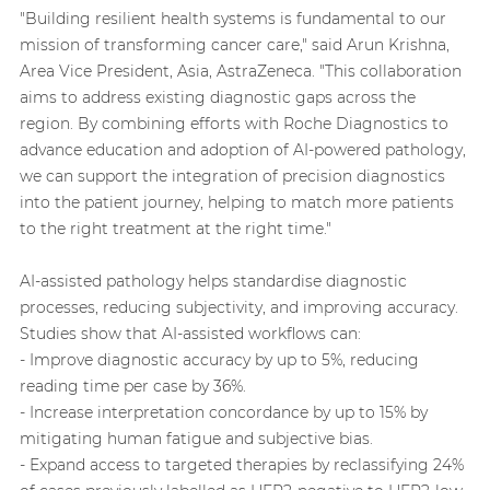
"Building resilient health systems is fundamental to our
mission of transforming cancer care," said Arun Krishna,
Area Vice President, Asia, AstraZeneca. "This collaboration
aims to address existing diagnostic gaps across the
region. By combining efforts with Roche Diagnostics to
advance education and adoption of AI-powered pathology,
we can support the integration of precision diagnostics
into the patient journey, helping to match more patients
to the right treatment at the right time."
AI-assisted pathology helps standardise diagnostic
processes, reducing subjectivity, and improving accuracy.
Studies show that AI-assisted workflows can:
- Improve diagnostic accuracy by up to 5%, reducing
reading time per case by 36%.
- Increase interpretation concordance by up to 15% by
mitigating human fatigue and subjective bias.
- Expand access to targeted therapies by reclassifying 24%