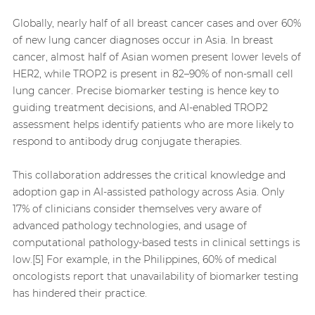
Globally, nearly half of all breast cancer cases and over 60%
of new lung cancer diagnoses occur in Asia. In breast
cancer, almost half of Asian women present lower levels of
HER2, while TROP2 is present in 82–90% of non-small cell
lung cancer. Precise biomarker testing is hence key to
guiding treatment decisions, and AI-enabled TROP2
assessment helps identify patients who are more likely to
respond to antibody drug conjugate therapies.
This collaboration addresses the critical knowledge and
adoption gap in AI-assisted pathology across Asia. Only
17% of clinicians consider themselves very aware of
advanced pathology technologies, and usage of
computational pathology-based tests in clinical settings is
low.[5] For example, in the Philippines, 60% of medical
oncologists report that unavailability of biomarker testing
has hindered their practice.