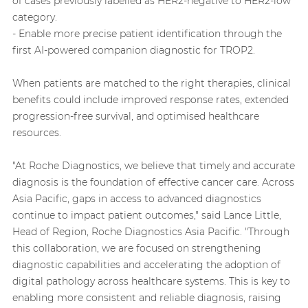
of cases previously labelled as HER2-negative to HER2-low
category.
- Enable more precise patient identification through the
first AI-powered companion diagnostic for TROP2.
When patients are matched to the right therapies, clinical
benefits could include improved response rates, extended
progression-free survival, and optimised healthcare
resources.
"At Roche Diagnostics, we believe that timely and accurate
diagnosis is the foundation of effective cancer care. Across
Asia Pacific, gaps in access to advanced diagnostics
continue to impact patient outcomes," said Lance Little,
Head of Region, Roche Diagnostics Asia Pacific. "Through
this collaboration, we are focused on strengthening
diagnostic capabilities and accelerating the adoption of
digital pathology across healthcare systems. This is key to
enabling more consistent and reliable diagnosis, raising