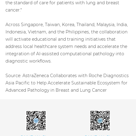
the standard of care for patients with lung and breast
cancer."
Across Singapore, Taiwan, Korea, Thailand, Malaysia, India,
Indonesia, Vietnam, and the Philippines, the collaboration
will activate educational and training initiatives that
address local healthcare system needs and accelerate the
integration of AI-assisted computational pathology into
diagnostic workflows.
Source:
AstraZeneca Collaborates with Roche Diagnostics
Asia Pacific to Help Accelerate Sustainable Ecosystem for
Advanced Pathology in Breast and Lung Cancer