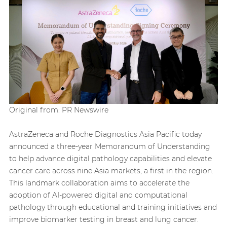
Original from: PR Newswire
AstraZeneca and Roche Diagnostics Asia Pacific today
announced a three-year Memorandum of Understanding
to help advance digital pathology capabilities and elevate
cancer care across nine Asia markets, a first in the region.
This landmark collaboration aims to accelerate the
adoption of AI-powered digital and computational
pathology through educational and training initiatives and
improve biomarker testing in breast and lung cancer.