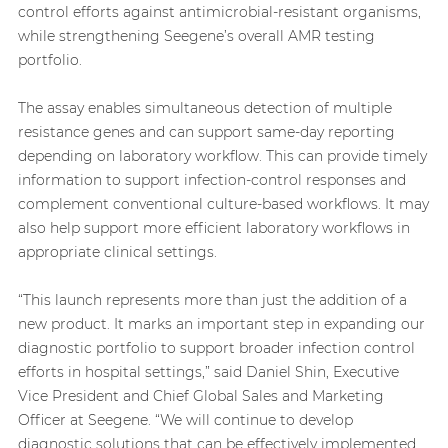
control efforts against antimicrobial-resistant organisms,
while strengthening Seegene’s overall AMR testing
portfolio.
The assay enables simultaneous detection of multiple
resistance genes and can support same-day reporting
depending on laboratory workflow. This can provide timely
information to support infection-control responses and
complement conventional culture-based workflows. It may
also help support more efficient laboratory workflows in
appropriate clinical settings.
“This launch represents more than just the addition of a
new product. It marks an important step in expanding our
diagnostic portfolio to support broader infection control
efforts in hospital settings,” said Daniel Shin, Executive
Vice President and Chief Global Sales and Marketing
Officer at Seegene. “We will continue to develop
diagnostic solutions that can be effectively implemented