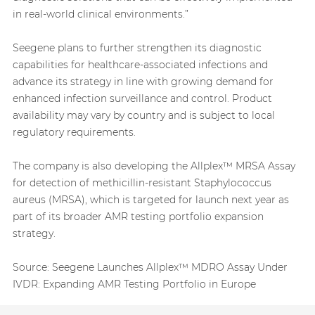
in real-world clinical environments.”
Seegene plans to further strengthen its diagnostic
capabilities for healthcare-associated infections and
advance its strategy in line with growing demand for
enhanced infection surveillance and control. Product
availability may vary by country and is subject to local
regulatory requirements.
The company is also developing the Allplex™ MRSA Assay
for detection of methicillin-resistant Staphylococcus
aureus (MRSA), which is targeted for launch next year as
part of its broader AMR testing portfolio expansion
strategy.
Source:
Seegene Launches Allplex™ MDRO Assay Under
IVDR: Expanding AMR Testing Portfolio in Europe