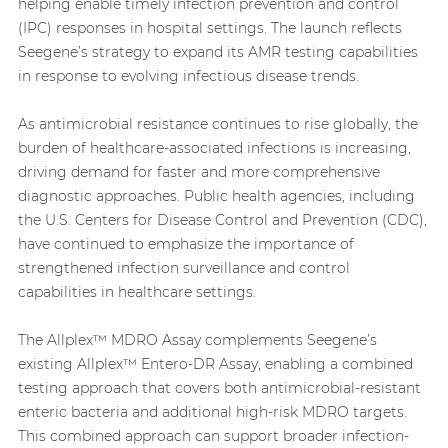
helping enable timely infection prevention and control
(IPC) responses in hospital settings. The launch reflects
Seegene’s strategy to expand its AMR testing capabilities
in response to evolving infectious disease trends.
As antimicrobial resistance continues to rise globally, the
burden of healthcare-associated infections is increasing,
driving demand for faster and more comprehensive
diagnostic approaches. Public health agencies, including
the U.S. Centers for Disease Control and Prevention (CDC),
have continued to emphasize the importance of
strengthened infection surveillance and control
capabilities in healthcare settings.
The Allplex™ MDRO Assay complements Seegene’s
existing Allplex™ Entero-DR Assay, enabling a combined
testing approach that covers both antimicrobial-resistant
enteric bacteria and additional high-risk MDRO targets.
This combined approach can support broader infection-