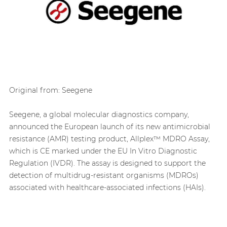
Original from: Seegene
Seegene, a global molecular diagnostics company,
announced the European launch of its new antimicrobial
resistance (AMR) testing product, Allplex™ MDRO Assay,
which is CE marked under the EU In Vitro Diagnostic
Regulation (IVDR). The assay is designed to support the
detection of multidrug-resistant organisms (MDROs)
associated with healthcare-associated infections (HAIs).