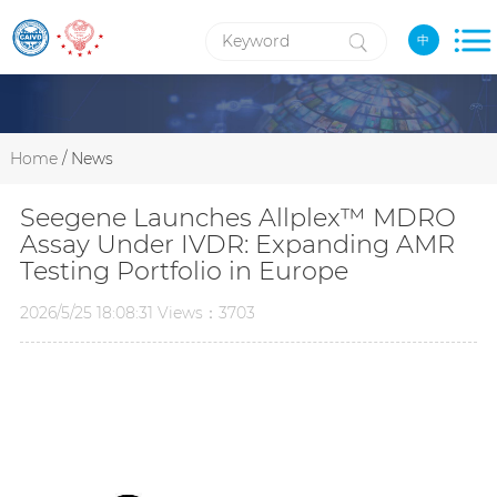
中
Home
/ News
Seegene Launches Allplex™ MDRO
Assay Under IVDR: Expanding AMR
Testing Portfolio in Europe
2026/5/25 18:08:31 Views：3703