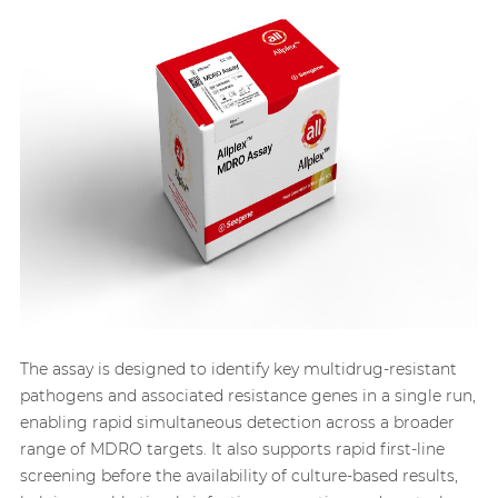
The assay is designed to identify key multidrug-resistant
pathogens and associated resistance genes in a single run,
enabling rapid simultaneous detection across a broader
range of MDRO targets. It also supports rapid first-line
screening before the availability of culture-based results,