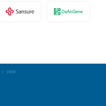
|
VIEW