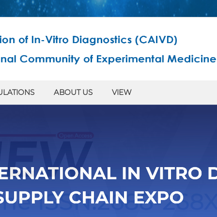
ULATIONS
ABOUT US
VIEW