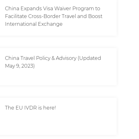
China Expands Visa Waiver Program to
Facilitate Cross-Border Travel and Boost
International Exchange
China Travel Policy & Advisory (Updated
May 9, 2023)
The EU IVDR is here!