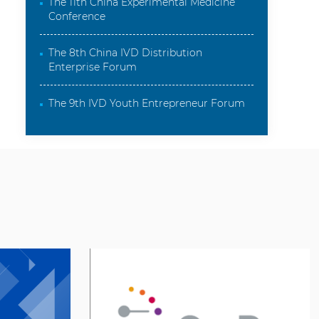
The 11th China Experimental Medicine
Conference
The 8th China IVD Distribution
Enterprise Forum
The 9th IVD Youth Entrepreneur Forum