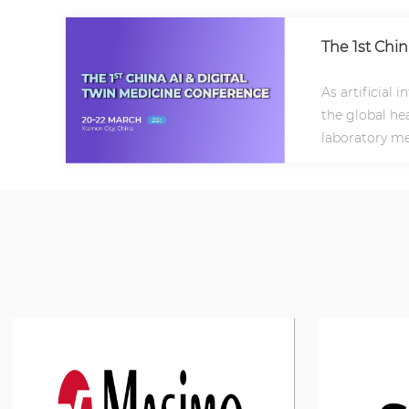
The 1st Chi
As artificial 
the global hea
laboratory me
frontiers..