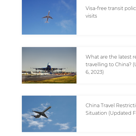
Visa-free transit pol
visits
What are the latest 
travelling to China
6, 2023)
China Travel Restric
Situation (Updated F