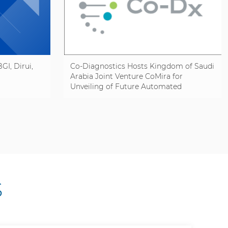
GI, Dirui,
Co-Diagnostics Hosts Kingdom of Saudi
Arabia Joint Venture CoMira for
Unveiling of Future Automated
Manufacturing Line
S