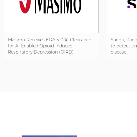
Masimo Receives FDA 510(k) Clearance
Sanofi, Pang
for AI-Enabled Opioid-Induced
to detect u
Respiratory Depression (OIRD)
disease
Detection on Radius VSM® to Help
Identify Respiratory Risk Sooner