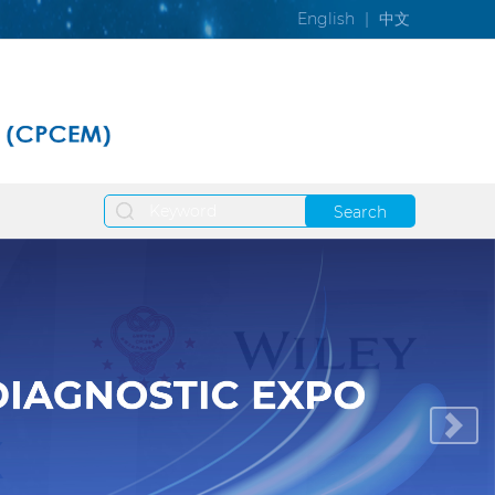
English
|
中文
Search