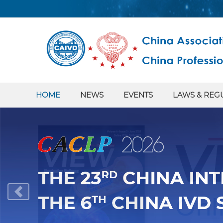
HOME
NEWS
EVENTS
LAWS & REG