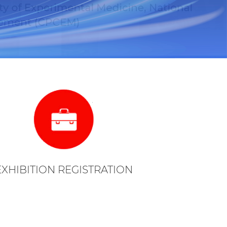
EXHIBITION REGISTRATION