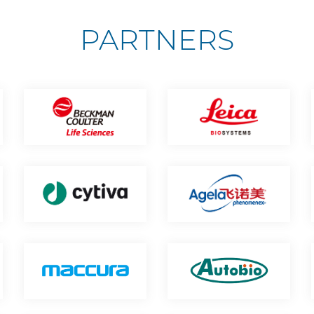
PARTNERS