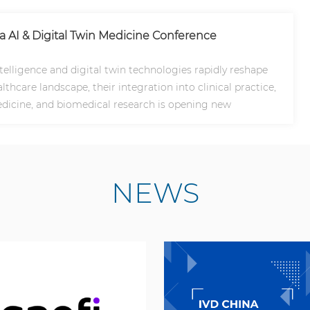
na AI & Digital Twin Medicine Conference
intelligence and digital twin technologies rapidly reshape
lthcare landscape, their integration into clinical practice,
dicine, and biomedical research is opening new
NEWS