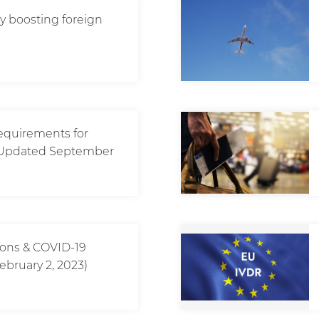
icy boosting foreign
requirements for
? (Updated September
tions & COVID-19
ebruary 2, 2023)