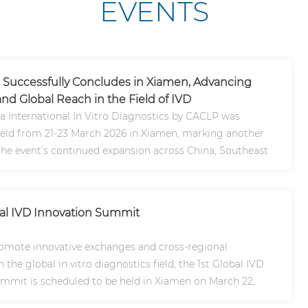
EVENTS
Successfully Concludes in Xiamen, Advancing
nd Global Reach in the Field of IVD
a International In Vitro Diagnostics by CACLP was
held from 21-23 March 2026 in Xiamen, marking another
the event’s continued expansion across China, Southeast
lob..
bal IVD Innovation Summit
romote innovative exchanges and cross-regional
 the global in vitro diagnostics field, the 1st Global IVD
mmit is scheduled to be held in Xiamen on March 22,