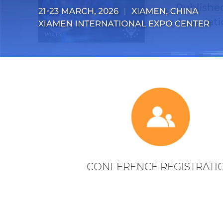
CONFERENCE REGISTRATI