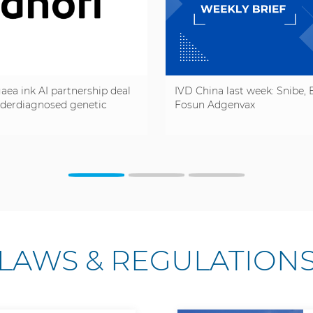
aea ink AI partnership deal
IVD China last week: Snibe, B
nderdiagnosed genetic
Fosun Adgenvax
LAWS & REGULATION