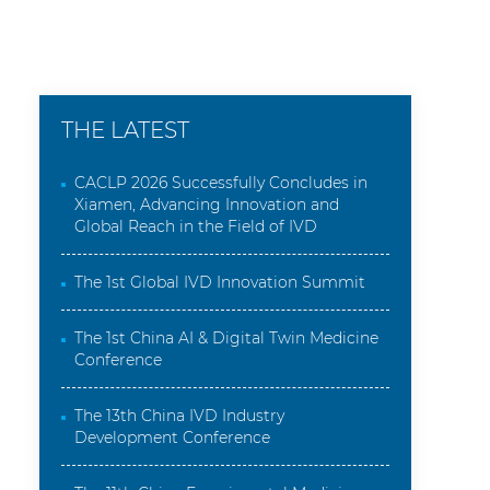
THE LATEST
CACLP 2026 Successfully Concludes in
Xiamen, Advancing Innovation and
Global Reach in the Field of IVD
The 1st Global IVD Innovation Summit
The 1st China AI & Digital Twin Medicine
Conference
The 13th China IVD Industry
Development Conference