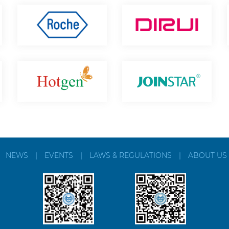
|
NEWS
|
EVENTS
|
LAWS & REGULATIONS
|
ABOUT US