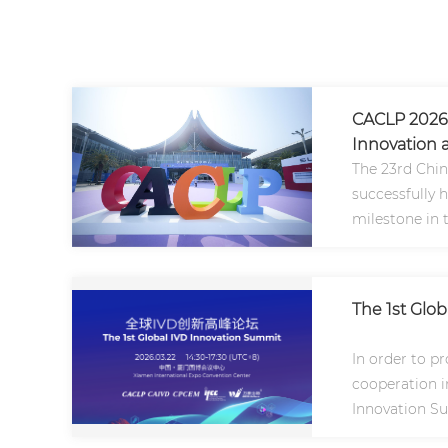
CACLP 2026 
Innovation a
The 23rd Chin
successfully 
milestone in 
Asia and the g
The 1st Glo
In order to p
cooperation in
Innovation Su
2026..