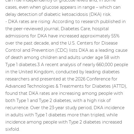
cases, even when glucose appears in range – which can
delay detection of diabetic ketoacidosis (DKA) risk.
- DKA rates are rising: According to research published in
the peer-reviewed journal, Diabetes Care, hospital
admissions for DKA have increased approximately 55%
over the past decade, and the U.S. Centers for Disease
Control and Prevention (CDC) lists DKA as a leading cause
of death among children and adults under age 58 with
Type 1 diabetes.3 A recent analysis of nearly 660,000 people
in the United Kingdom, conducted by leading diabetes
researchers and presented at the 2026 Conference for
Advanced Technologies & Treatments for Diabetes (ATTD),
found that DKA rates are increasing among people with
both Type 1 and Type 2 diabetes, with a high risk of
recurrence. Over the 23-year study period, DKA incidence
in adults with Type 1 diabetes more than tripled, while
incidence among people with Type 2 diabetes increased
sixfold.