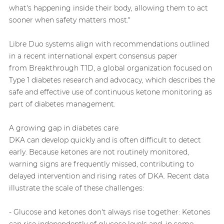
what's happening inside their body, allowing them to act
sooner when safety matters most."
Libre Duo systems align with recommendations outlined
in a recent international expert consensus paper
from Breakthrough T1D, a global organization focused on
Type 1 diabetes research and advocacy, which describes the
safe and effective use of continuous ketone monitoring as
part of diabetes management.
A growing gap in diabetes care
DKA can develop quickly and is often difficult to detect
early. Because ketones are not routinely monitored,
warning signs are frequently missed, contributing to
delayed intervention and rising rates of DKA. Recent data
illustrate the scale of these challenges:
- Glucose and ketones don't always rise together: Ketones
can rise independently of glucose levels and, in some