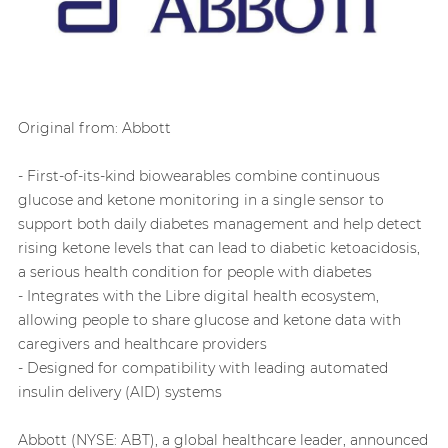
Original from: Abbott
- First-of-its-kind biowearables combine continuous
glucose and ketone monitoring in a single sensor to
support both daily diabetes management and help detect
rising ketone levels that can lead to diabetic ketoacidosis,
a serious health condition for people with diabetes
- Integrates with the Libre digital health ecosystem,
allowing people to share glucose and ketone data with
caregivers and healthcare providers
- Designed for compatibility with leading automated
insulin delivery (AID) systems
Abbott (NYSE: ABT), a global healthcare leader, announced