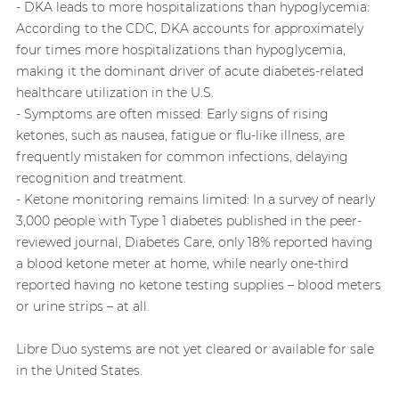
- DKA leads to more hospitalizations than hypoglycemia:
According to the CDC, DKA accounts for approximately
four times more hospitalizations than hypoglycemia,
making it the dominant driver of acute diabetes-related
healthcare utilization in the U.S.
- Symptoms are often missed: Early signs of rising
ketones, such as nausea, fatigue or flu‑like illness, are
frequently mistaken for common infections, delaying
recognition and treatment.
- Ketone monitoring remains limited: In a survey of nearly
3,000 people with Type 1 diabetes published in the peer-
reviewed journal, Diabetes Care, only 18% reported having
a blood ketone meter at home, while nearly one‑third
reported having no ketone testing supplies – blood meters
or urine strips – at all.
Libre Duo systems are not yet cleared or available for sale
in the United States.