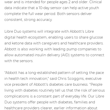
wear and is intended for people ages 2 and older. Clinical
data indicate that a 10-day sensor can help active youth
complete the full wear period. Both sensors deliver
consistent, strong accuracy.
Libre Duo systems will integrate with Abbott's Libre
digital health ecosystem, enabling users to share glucose
and ketone data with caregivers and healthcare providers.
Abbott is also working with leading pump companies to
allow automated insulin delivery (AID) systems to connect
with the sensors.
"Abbott has a long-established pattern of setting the pace
in health tech innovation," said Chris Scoggins, executive
vice president of Abbott's diabetes care business. "People
living with diabetes routinely tell us that the risk of serious
complications is a constant part of everyday life. Our Libre
Duo systems offer people with diabetes, families and
healthcare providers clearer, earlier information about