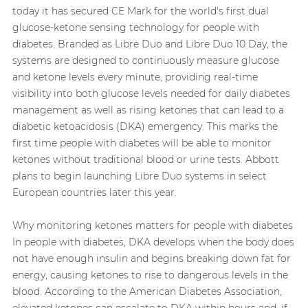
today it has secured CE Mark for the world's first dual
glucose‑ketone sensing technology for people with
diabetes. Branded as Libre Duo and Libre Duo 10 Day, the
systems are designed to continuously measure glucose
and ketone levels every minute, providing real-time
visibility into both glucose levels needed for daily diabetes
management as well as rising ketones that can lead to a
diabetic ketoacidosis (DKA) emergency. This marks the
first time people with diabetes will be able to monitor
ketones without traditional blood or urine tests. Abbott
plans to begin launching Libre Duo systems in select
European countries later this year.
Why monitoring ketones matters for people with diabetes
In people with diabetes, DKA develops when the body does
not have enough insulin and begins breaking down fat for
energy, causing ketones to rise to dangerous levels in the
blood. According to the American Diabetes Association,
elevated ketones can escalate to DKA within hours and, if