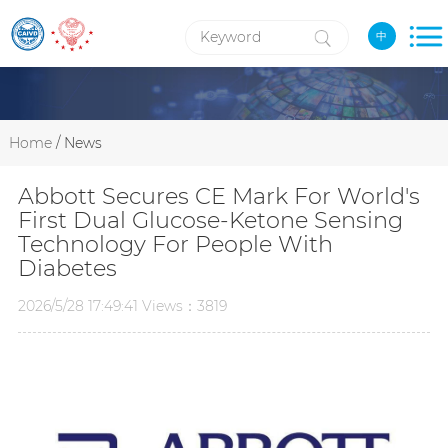
中
Home
/ News
Abbott Secures CE Mark For World's
First Dual Glucose-Ketone Sensing
Technology For People With
Diabetes
2026/5/28 17:49:41 Views：3819