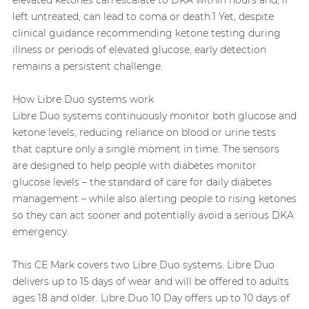
left untreated, can lead to coma or death.1 Yet, despite
clinical guidance recommending ketone testing during
illness or periods of elevated glucose, early detection
remains a persistent challenge.
How Libre Duo systems work
Libre Duo systems continuously monitor both glucose and
ketone levels, reducing reliance on blood or urine tests
that capture only a single moment in time. The sensors
are designed to help people with diabetes monitor
glucose levels – the standard of care for daily diabetes
management – while also alerting people to rising ketones
so they can act sooner and potentially avoid a serious DKA
emergency.
This CE Mark covers two Libre Duo systems. Libre Duo
delivers up to 15 days of wear and will be offered to adults
ages 18 and older. Libre Duo 10 Day offers up to 10 days of