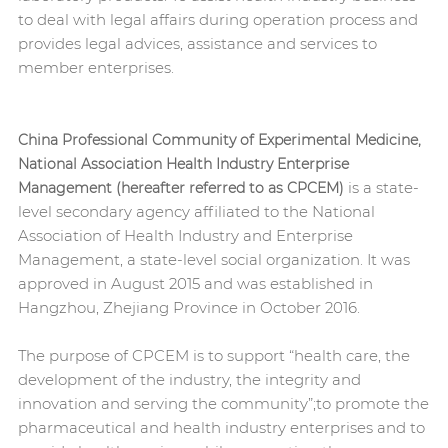
to deal with legal affairs during operation process and
provides legal advices, assistance and services to
member enterprises.
China Professional Community of Experimental Medicine,
National Association Health Industry Enterprise
is a state-
Management (hereafter referred to as CPCEM)
level secondary agency affiliated to the National
Association of Health Industry and Enterprise
Management, a state-level social organization. It was
approved in August 2015 and was established in
Hangzhou, Zhejiang Province in October 2016.
The purpose of CPCEM is to support “health care, the
development of the industry, the integrity and
innovation and serving the community”;to promote the
pharmaceutical and health industry enterprises and to