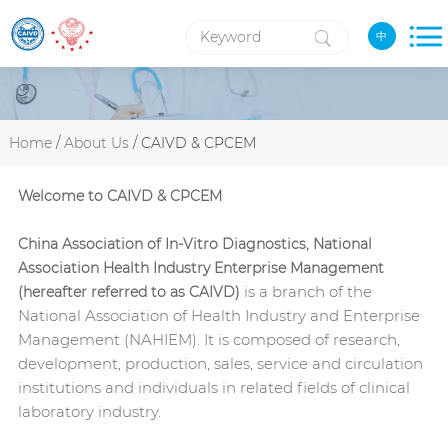
中
Home
/
About Us
/ CAIVD & CPCEM
Welcome to CAIVD & CPCEM
China Association of In-Vitro Diagnostics
, National
Association Health Industry Enterprise Management
is a branch of the
(hereafter referred to as CAIVD)
National Association of Health Industry and Enterprise
Management (NAHIEM). It is composed of research,
development, production, sales, service and circulation
institutions and individuals in related fields of clinical
laboratory industry.