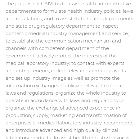
The purpose of CAIVD is to assist health administrative
departments to formulate health industry policies, laws
and regulations, and to assist state health departments
and state drug regulatory department to inspect
domestic medical industry management and service;
to establishe the communication mechanism and
channels with competent department of the
government, actively protect the interests of the
medical laboratory industry; to contact with experts
and entrepreneurs, collect relevant scientific payoffs
and set up industry image as well as promote the
information exchanges. Publicize relevant national
laws and regulations, organize the whole industry to
operate in accordance with laws and regulations.To
organize the exchange of advanced experience in
production, supply, marketing and transformation of
enterprises of medical laboratory industry, recommend
and introduce advanced and high quality clinical
laboratory products. To assist health industry business