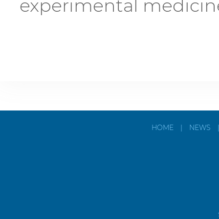
experimental medicin
HOME
|
NEWS