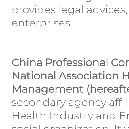
provides legal advices
enterprises.
China Professional Co
National Association H
Management (hereafte
secondary agency affil
Health Industry and E
social organization. I