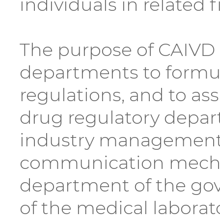
individuals in related f
The purpose of CAIVD i
departments to formula
regulations, and to as
drug regulatory depar
industry management a
communication mecha
department of the gove
of the medical laborat