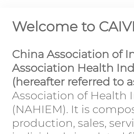
Welcome to CAI
China Association of I
Association Health I
(hereafter referred to 
Association of Health
(NAHIEM). It is compo
production, sales, serv