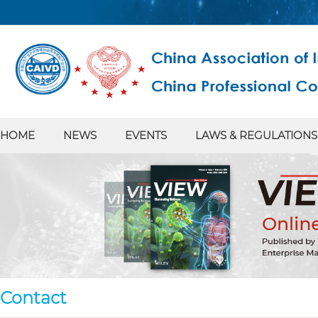
HOME
NEWS
EVENTS
LAWS & REGULATIONS
Contact