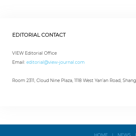
EDITORIAL CONTACT
VIEW Editorial Office
Email:
editorial@view-journal.com
Room 2311, Cloud Nine Plaza, 1118 West Yan’an Road, Shan
HOME
|
NEWS