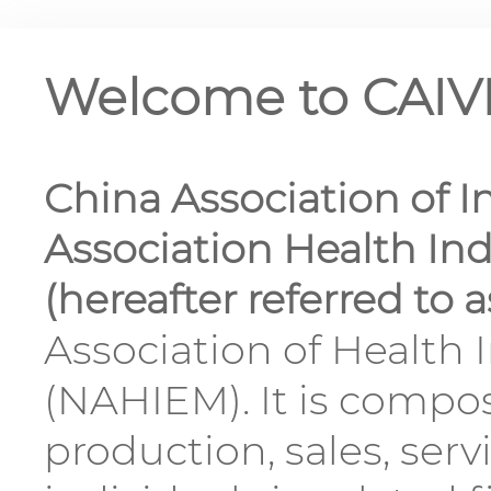
Welcome to CAI
China Association of I
Association Health I
(hereafter referred to 
Association of Health
(NAHIEM). It is compo
production, sales, serv