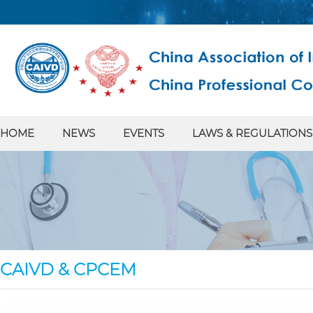
HOME
NEWS
EVENTS
LAWS & REGULATIONS
CAIVD & CPCEM