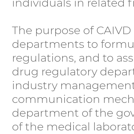
individuals in related f
The purpose of CAIVD i
departments to formula
regulations, and to as
drug regulatory depar
industry management a
communication mecha
department of the gove
of the medical laborat