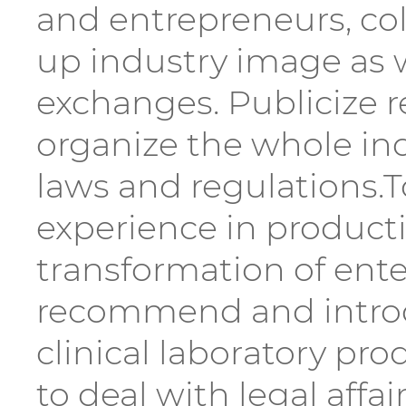
and entrepreneurs, coll
up industry image as 
exchanges. Publicize r
organize the whole in
laws and regulations.
experience in product
transformation of ente
recommend and introd
clinical laboratory pro
to deal with legal aff