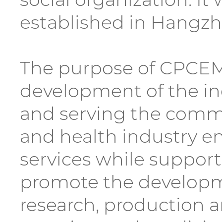
established in Hangzh
The purpose of CPCEM i
development of the ind
and serving the comm
and health industry en
services while suppor
promote the developme
research, production an