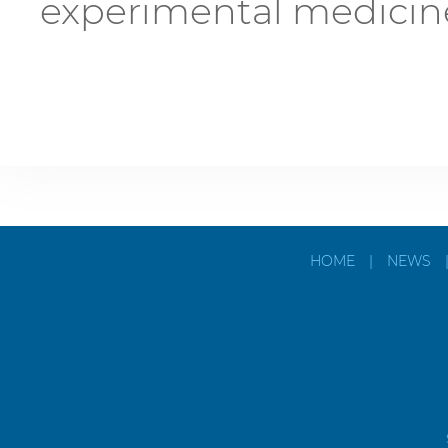
experimental medicin
HOME
|
NEWS