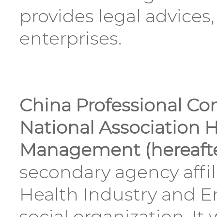
provides legal advices
enterprises.
China Professional Co
National Association H
Management (hereafte
secondary agency affil
Health Industry and E
social organization. I