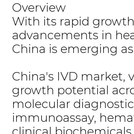
Overview
With its rapid growt
advancements in heal
China is emerging as 
China's IVD market, v
growth potential acr
molecular diagnostics
immunoassay, hemato
clinical biochemicals.