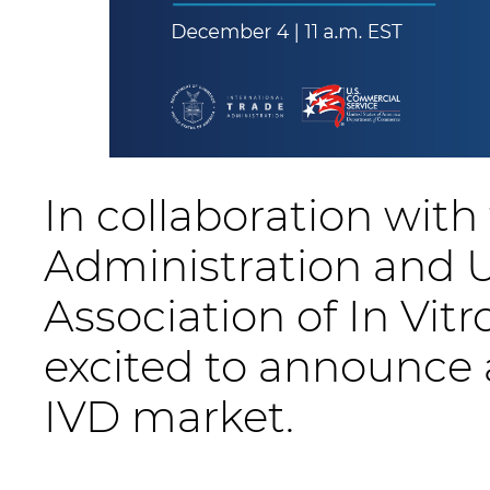
In collaboration with
Administration and U
Association of In Vi
excited to announce 
IVD market.