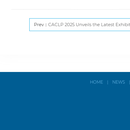
Prev：
CACLP 2025 Unveils the Latest Exhibitor List and Global Collaboration and Inno
HOME
|
NEWS