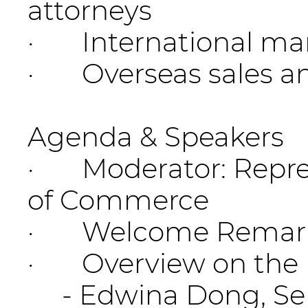
attorneys
· International mar
· Overseas sales an
Agenda & Speakers
· Moderator: Repres
of Commerce
· Welcome Remarks: 
· Overview on the I
- Edwina Dong, Senio