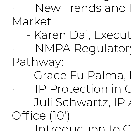
· New Trends and Ma
Market:
- Karen Dai, Execut
· NMPA Regulatory 
Pathway:
- Grace Fu Palma, Pr
· IP Protection in C
- Juli Schwartz, IP 
Office (10')
· Introduction to 