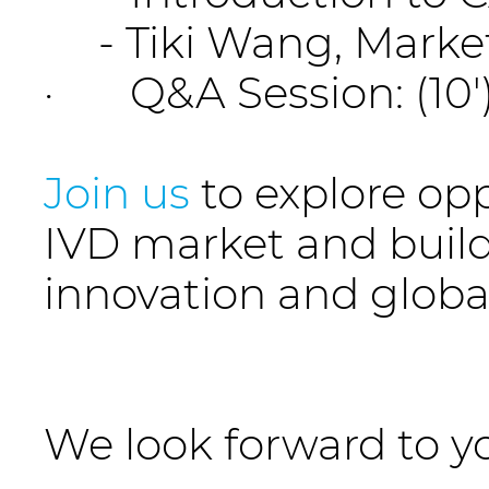
- Tiki Wang, Marketi
· Q&A Session: (10'
Join us
to explore op
IVD market and buil
innovation and global
We look forward to yo