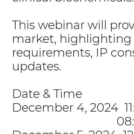
This webinar will pro
market, highlighting
requirements, IP cons
updates.
Date & Time
December 4, 2024 11:
08:00-09:00 