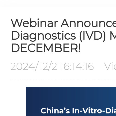
Webinar Announcem
Diagnostics (IVD) 
DECEMBER!
2024/12/2 16:14:16 