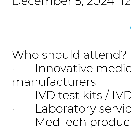
December 5, 2024 12:
Who should attend?
· Innovative medica
manufacturers
· IVD test kits / I
· Laboratory servic
· MedTech product I