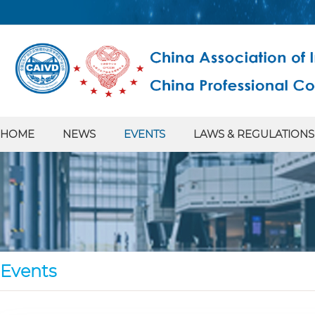
HOME
NEWS
EVENTS
LAWS & REGULATIONS
Events