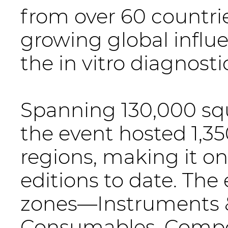
from over 60 countri
growing global influ
the in vitro diagnosti
Spanning 130,000 squ
the event hosted 1,35
regions, making it on
editions to date. The
zones—Instruments &
Consumables, Compo