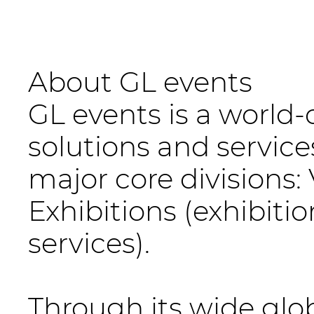
About GL events
GL events is a world-
solutions and service
major core division
Exhibitions (exhibiti
services).
Through its wide gl