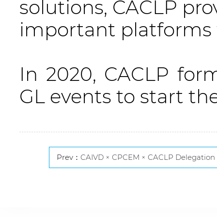
solutions, CACLP prov
important platforms f
In 2020, CACLP for
GL events to start th
Prev：
CAIVD × CPCEM × CACLP Delegation Attends EUROMEDLAB 2025, Engaging in Global Dialogue on I