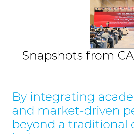
Snapshots from CA
By integrating academ
and market-driven pe
beyond a traditional