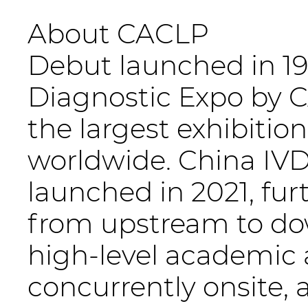
About CACLP
Debut launched in 199
Diagnostic Expo by CA
the largest exhibition
worldwide. China IVD
launched in 2021, fu
from upstream to do
high-level academic
concurrently onsite,