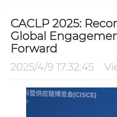
CACLP 2025: Recor
Global Engagement
Forward
2025/4/9 17:32:45 