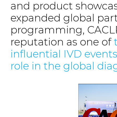
and product showcase
expanded global parti
programming, CACLP 
reputation as one of
influential IVD events
role in the global di