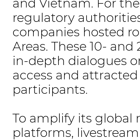
and Vietnam. For the
regulatory authoritie
companies hosted ro
Areas. These 10- and
in-depth dialogues o
access and attracted
participants.
To amplify its global
platforms, livestream