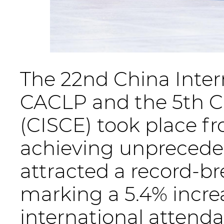
The 22nd China Intern
CACLP and the 5th C
(CISCE) took place 
achieving unprecede
attracted a record-bre
marking a 5.4% increa
international attend