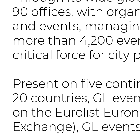
90 offices, with organ
and events, managin
more than 4,200 even
critical force for cit
Present on five cont
20 countries, GL even
on the Eurolist Euro
Exchange), GL events 