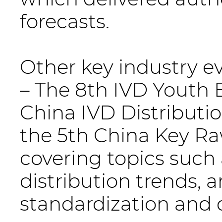
forecasts.
Other key industry e
– The 8th IVD Youth 
China IVD Distributi
the 5th China Key R
covering topics such 
distribution trends,
standardization and q