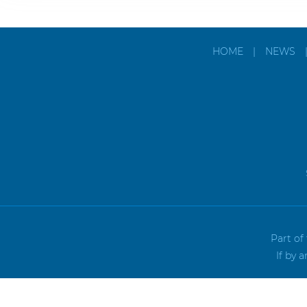
HOME
|
NEWS
Part of
If by 