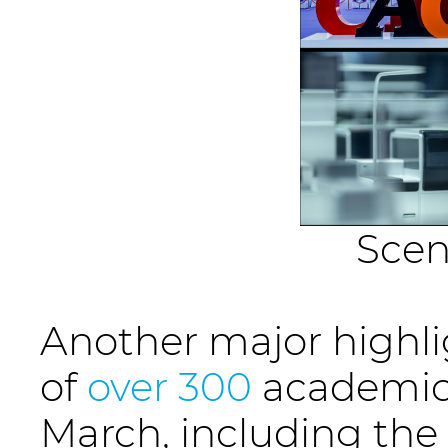
Scen
Another major highli
of
over 300
academic 
March, including the