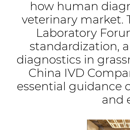
how human diagno
veterinary market. 
Laboratory Forum
standardization, 
diagnostics in grass
China IVD Compan
essential guidance 
and 