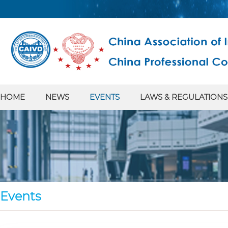
HOME
NEWS
EVENTS
LAWS & REGULATIONS
Events