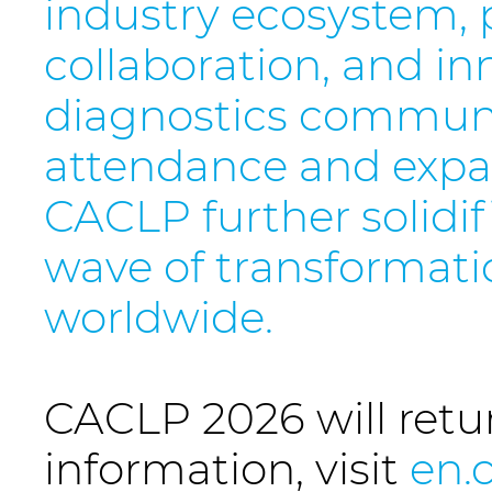
industry ecosystem, p
collaboration, and in
diagnostics communi
attendance and expan
CACLP further solidif
wave of transformati
worldwide.
CACLP 2026 will retu
information, visit
en.