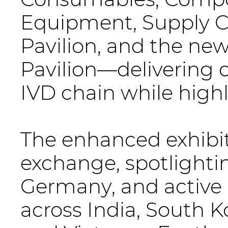
Equipment, Supply Ch
Pavilion, and the ne
Pavilion—delivering 
IVD chain while high
The enhanced exhibit
exchange, spotlighti
Germany, and active 
across India, South Ko