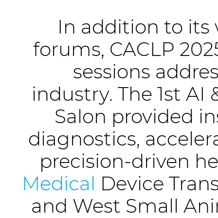
In addition to it
forums, CACLP 2025
sessions addres
industry. The 1st A
Salon provided ins
diagnostics, acceler
precision-driven h
Medical
Device Trans
and West Small Ani