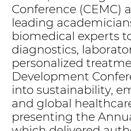
Conference (CEMC) a
leading academicians
biomedical experts t
diagnostics, labora
personalized treatme
Development Confere
into sustainability, 
and global healthcare
presenting the Annua
which delivered auth