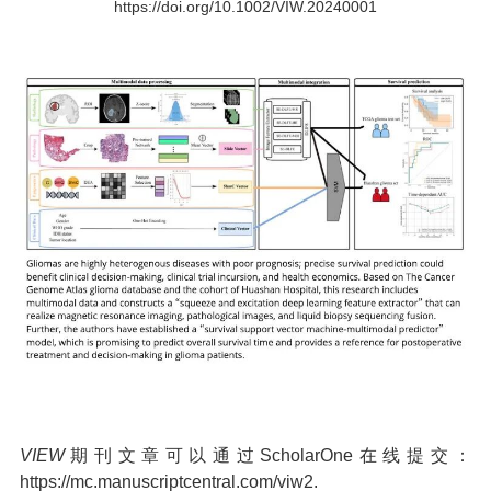
https://doi.org/10.1002/VIW.20240001
VIEW
期刊文章可以通过ScholarOne在线提交：
https://mc.manuscriptcentral.com/viw2.