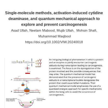
Single-molecule methods, activation-induced cytidine
deaminase, and quantum mechanical approach to
explore and prevent carcinogenesis
Asad Ullah, Neelam Mabood, Mujib Ullah, Mohsin Shafi,
Muhammad Maqbool
https://doi.org/10.1002/VIW.20240018