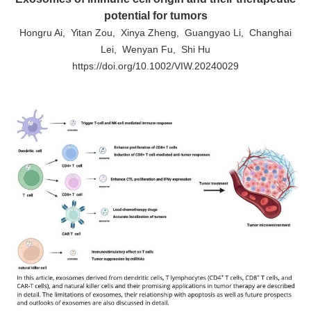
potential for tumors
Hongru Ai, Yitan Zou, Xinya Zheng, Guangyao Li, Changhai
Lei, Wenyan Fu, Shi Hu
https://doi.org/10.1002/VIW.20240029