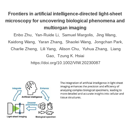
Frontiers in artificial intelligence-directed light-sheet
microscopy for uncovering biological phenomena and
multiorgan imaging
Enbo Zhu, Yan-Ruide Li, Samuel Margolis, Jing Wang,
Kaidong Wang, Yaran Zhang, Shaolei Wang, Jongchan Park,
Charlie Zheng, Lili Yang, Alison Chu, Yuhua Zhang, Liang
Gao, Tzung K. Hsiai
https://doi.org/10.1002/VIW.20230087