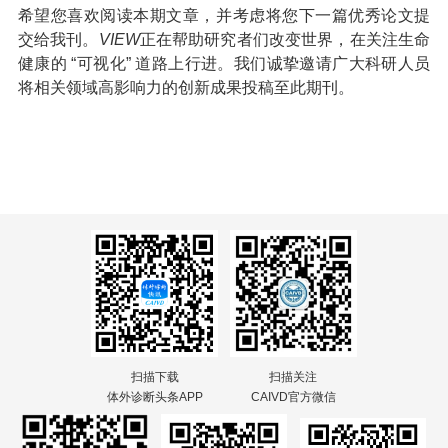
希望您喜欢阅读本期文章，并考虑将您下一篇优秀论文提
交给我刊。
VIEW
正在帮助研究者们改变世界，在关注生命
健康的 “可视化” 道路上行进。我们诚挚邀请广大科研人员
将相关领域高影响力的创新成果投稿至此期刊。
扫描下载
扫描关注
体外诊断头条APP
CAIVD官方微信