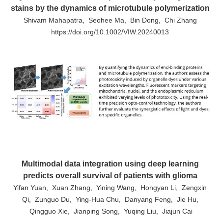
stains by the dynamics of microtubule polymerization
Shivam Mahapatra, Seohee Ma, Bin Dong, Chi Zhang
https://doi.org/10.1002/VIW.20240013
Multimodal data integration using deep learning
predicts overall survival of patients with glioma
Yifan Yuan, Xuan Zhang, Yining Wang, Hongyan Li, Zengxin
Qi, Zunguo Du, Ying-Hua Chu, Danyang Feng, Jie Hu,
Qingguo Xie, Jianping Song, Yuqing Liu, Jiajun Cai