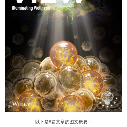
以下是8篇文章的图文概要：