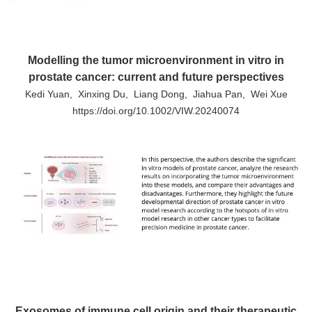
Modelling the tumor microenvironment in vitro in
prostate cancer: current and future perspectives
Kedi Yuan, Xinxing Du, Liang Dong, Jiahua Pan, Wei Xue
https://doi.org/10.1002/VIW.20240074
Exosomes of immune cell origin and their therapeutic