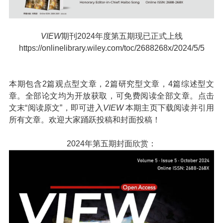
VIEW
期刊2024年度第五期现已正式上线
https://onlinelibrary.wiley.com/toc/2688268x/2024/5/5
本期包含2篇观点型文章，2篇研究型文章，4篇综述型文
章。全部论文均为开放获取，可免费阅读全部文章。点击
文末“阅读原文”，即可进入
VIEW
本期主页下载阅读并引用
所有文章。欢迎大家踊跃投稿和封面投稿！
2024年第五期封面欣赏：