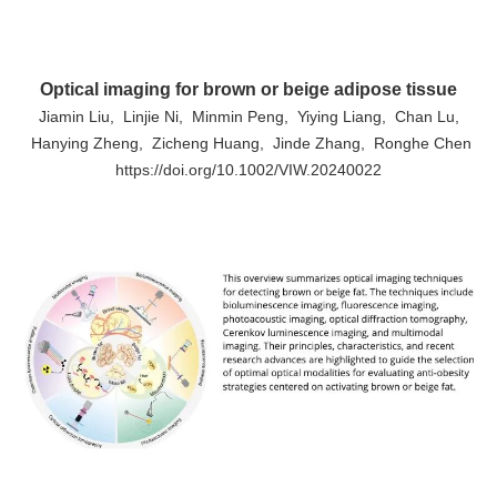
Optical imaging for brown or beige adipose tissue
Jiamin Liu, Linjie Ni, Minmin Peng, Yiying Liang, Chan Lu,
Hanying Zheng, Zicheng Huang, Jinde Zhang, Ronghe Chen
https://doi.org/10.1002/VIW.20240022