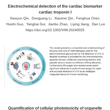
Electrochemical detection of the cardiac biomarker
cardiac troponin I
Xiaoyun Qin, Dongyang Li, Xiaomei Qin, Fenghua Chen,
Huishi Guo, Yanghai Gui, Jianbo Zhao, Liying Jiang, Dan Luo
https://doi.org/10.1002/VIW.20240025
Quantification of cellular phototoxicity of organelle