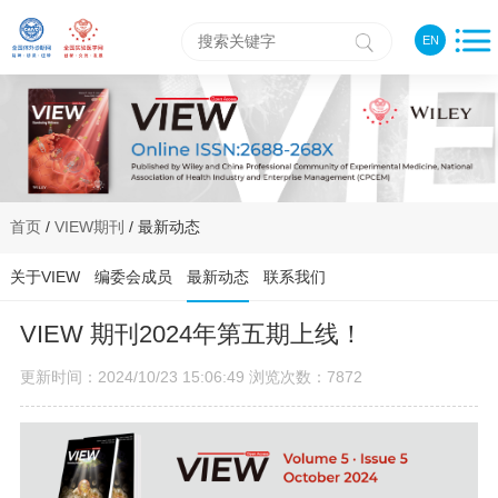
EN
首页
/
VIEW期刊
/ 最新动态
关于VIEW
编委会成员
最新动态
联系我们
VIEW 期刊2024年第五期上线！
更新时间：2024/10/23 15:06:49 浏览次数：7872